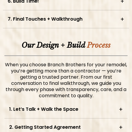
6. Build Time!
7. Final Touches + Walkthrough
Our Design + Build
Process
When you choose Branch Brothers for your remodel,
you’re getting more than a contractor — you’re
getting a trusted partner. From our first
conversation to final walkthrough, we guide you
through every phase with transparency, care, and a
commitment to quality.
1. Let’s Talk + Walk the Space
2. Getting Started Agreement