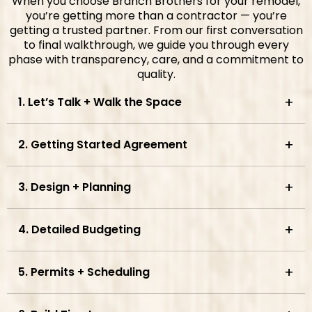
When you choose Branch Brothers for your remodel,
you’re getting more than a contractor — you’re
getting a trusted partner. From our first conversation
to final walkthrough, we guide you through every
phase with transparency, care, and a commitment to
quality.
1. Let’s Talk + Walk the Space
2. Getting Started Agreement
3. Design + Planning
4. Detailed Budgeting
5. Permits + Scheduling