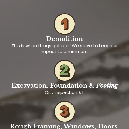
Demolition
This is when things get real! We strive to keep our
impact to a minimum.
Excavation, Foundation &
Footing
City inspection #1.
Rough Framing, Windows, Doors,