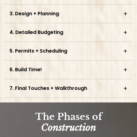
3. Design + Planning
4. Detailed Budgeting
5. Permits + Scheduling
6. Build Time!
7. Final Touches + Walkthrough
The Phases of
Construction