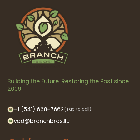
Building the Future, Restoring the Past since
2009
+1 (541) 668-7662
(Tap to call)
yod@branchbros.llc