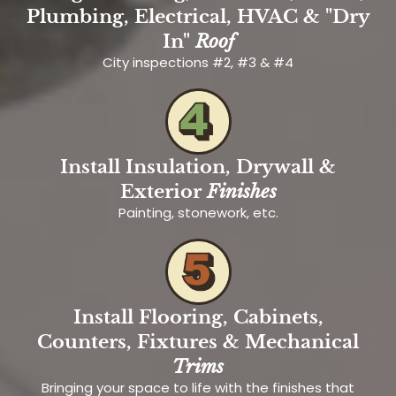
Plumbing, Electrical, HVAC & "Dry
In"
Roof
City inspections #2, #3 & #4
Install Insulation, Drywall &
Exterior
Finishes
Painting, stonework, etc.
Install Flooring, Cabinets,
Counters, Fixtures & Mechanical
Trims
Bringing your space to life with the finishes that