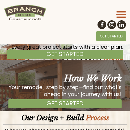
GET STARTED
Every great project starts with a clear plan.
GET STARTED
At Branch Brothers, we guide you step-by-
How We
Work
step—from first call to final walk-through—
so you always know what to expect.
How We Work
Your remodel, step by step—find out what’s
ahead in your journey with us!
GET STARTED
Our Design + Build
Process