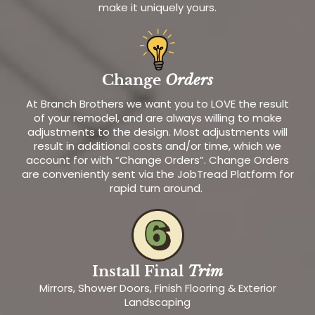
make it uniquely yours.
Change
Orders
At Branch Brothers we want you to LOVE the result
of your remodel, and are always willing to make
adjustments to the design. Most adjustments will
result in additional costs and/or time, which we
account for with “Change Orders”. Change Orders
are conveniently sent via the JobTread Platform for
rapid turn around.
Install Final
Trim
Mirrors, Shower Doors, Finish Flooring & Exterior
Landscaping