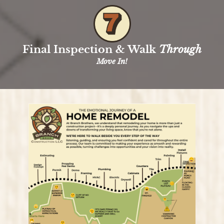
Final Inspection & Walk
Through
Move In!