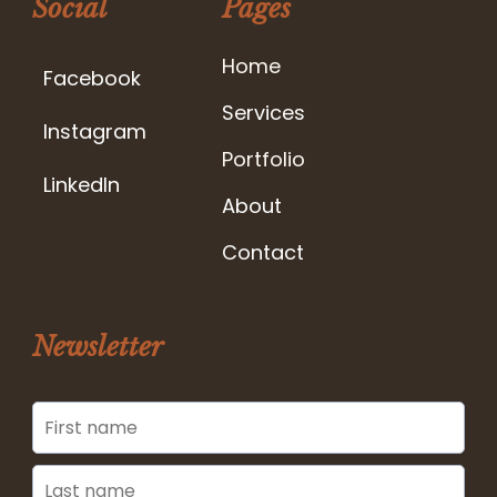
Social
Pages
Home
Facebook
Services
Instagram
Portfolio
LinkedIn
About
Contact
Newsletter