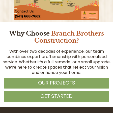
Why Choose
Branch Brothers
Construction?
With over two decades of experience, our team
combines expert craftsmanship with personalized
service. Whether it’s a full remodel or a small upgrade,
we’re here to create spaces that reflect your vision
and enhance your home.
OUR PROJECTS
GET STARTED