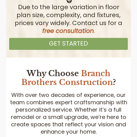
Due to the large variation in floor
plan size, complexity, and fixtures,
prices vary widely. Contact us for a
free consultation
.
GET STARTED
Why Choose
Branch
Brothers
Construction
?
With over two decades of experience, our
team combines expert craftsmanship with
personalized service. Whether it’s a full
remodel or a small upgrade, we’re here to
create spaces that reflect your vision and
enhance your home.