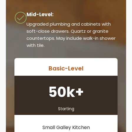
Mid-Level:
Upgraded plumbing and cabinets with
soft-close drawers. Quartz or granite
countertops. May include walk-in shower
with tile.
Basic-Level
50k+
Starting
Small Galley Kitchen