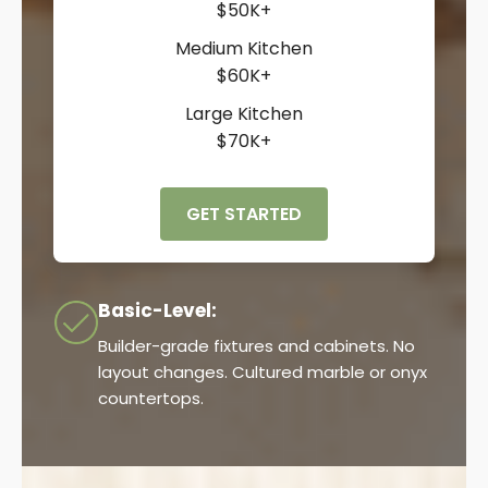
$50K+
Medium Kitchen
$60K+
Large Kitchen
$70K+
GET STARTED
Basic-Level:
Builder-grade fixtures and cabinets. No
layout changes. Cultured marble or onyx
countertops.