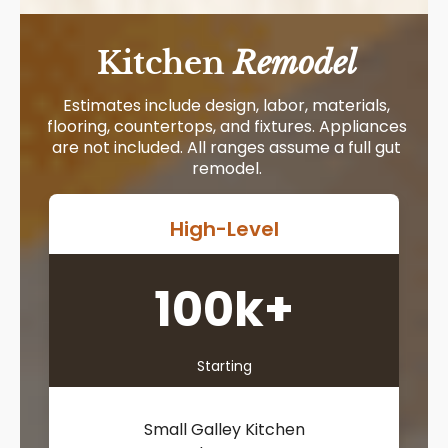
Kitchen
Remodel
Estimates include design, labor, materials,
flooring, countertops, and fixtures. Appliances
are not included. All ranges assume a full gut
remodel.
High-Level
100k+
Starting
Small Galley Kitchen