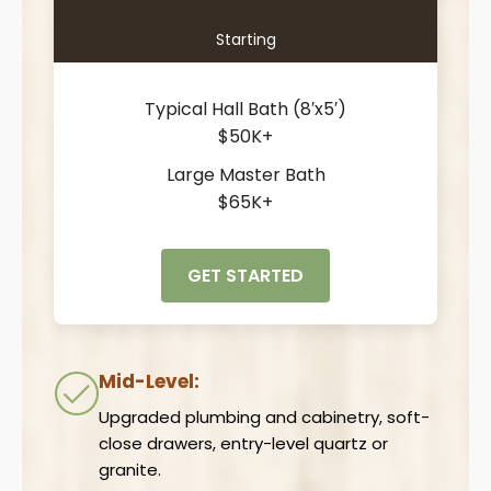
Starting
Typical Hall Bath (8′x5′)
$50K+
Large Master Bath
$65K+
GET STARTED
Mid-Level:
Upgraded plumbing and cabinetry, soft-
close drawers, entry-level quartz or
granite.