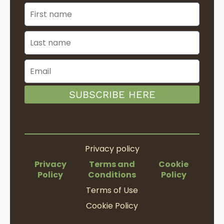
SUBSCRIBE HERE
Privacy policy
Privacy
Terms and
Cookie
Policy
Conditions
Policy
Terms of Use
Cookie Policy