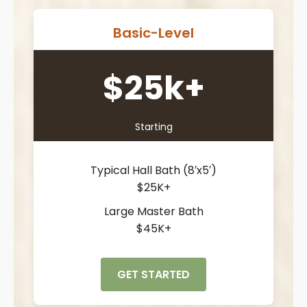
Basic-Level
$25k+
Starting
Typical Hall Bath (8′x5′)
$25K+
Large Master Bath
$45K+
GET STARTED