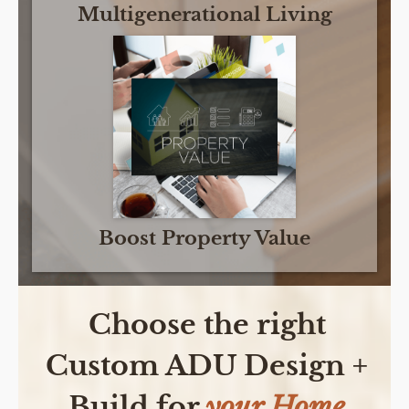
Multigenerational Living
Boost Property Value
Choose the right
Custom ADU Design +
Build for
your Home