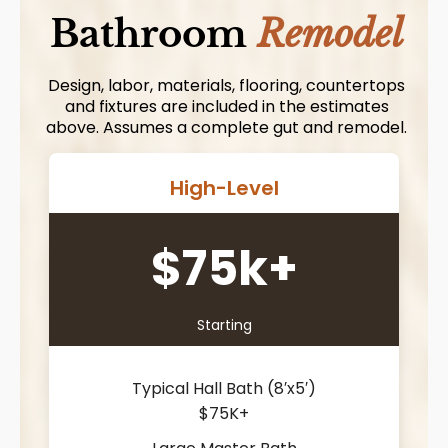
Bathroom
Remodel
Design, labor, materials, flooring, countertops
and fixtures are included in the estimates
above. Assumes a complete gut and remodel.
High-Level
$75k+
Starting
Typical Hall Bath (8′x5′)
$75K+