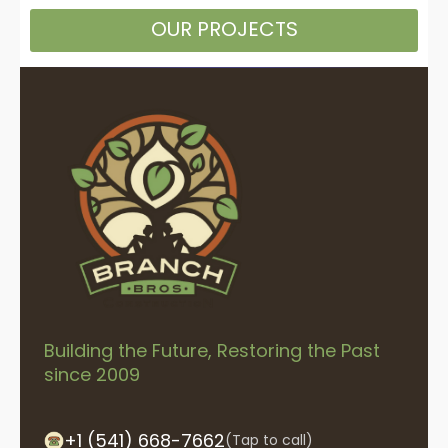
OUR PROJECTS
Building the Future, Restoring the Past
since 2009
+1 (541) 668-7662
(Tap to call)