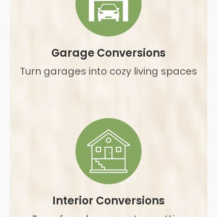
Garage Conversions
Turn garages into cozy living spaces
Interior Conversions