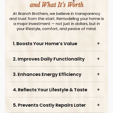
and What It’s Worth
At Branch Brothers, we believe in transparency
and trust from the start. Remodeling your home is
a major investment — not just in dollars, but in
your lifestyle, comfort, and peace of mind.
1. Boosts Your Home’s Value
2. Improves Daily Functionality
3. Enhances Energy Efficiency
4. Reflects Your Lifestyle & Taste
5. Prevents Costly Repairs Later