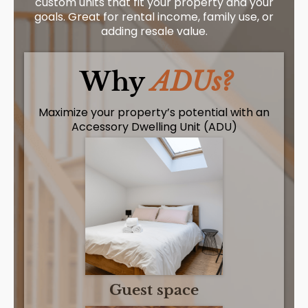
custom units that fit your property and your
goals. Great for rental income, family use, or
adding resale value.
Why
ADUs?
Maximize your property’s potential with an
Accessory Dwelling Unit (ADU)
Guest space