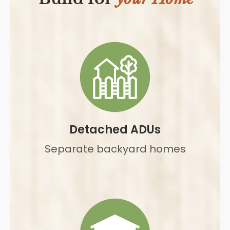
Detached ADUs
Separate backyard homes