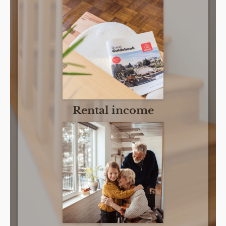
Rental income