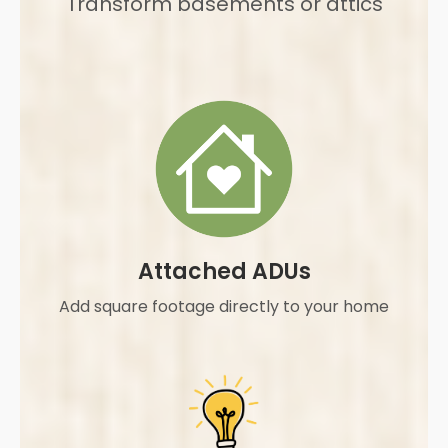
Transform basements or attics
Attached ADUs
Add square footage directly to your home