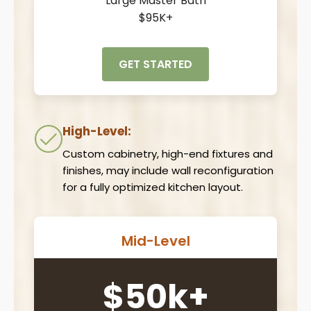
Large Master Bath
$95K+
GET STARTED
High-Level:
Custom cabinetry, high-end fixtures and
finishes, may include wall reconfiguration
for a fully optimized kitchen layout.
Mid-Level
$50k+