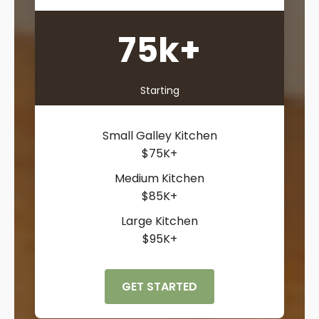
75k+
Starting
Small Galley Kitchen
$75K+
Medium Kitchen
$85K+
Large Kitchen
$95K+
GET STARTED