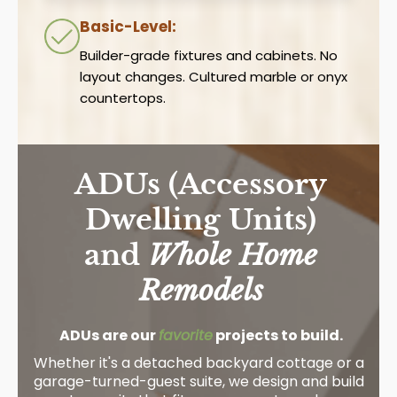
Basic-Level:
Builder-grade fixtures and cabinets. No
layout changes. Cultured marble or onyx
countertops.
ADUs (Accessory
Dwelling Units)
and
Whole Home
Remodels
ADUs are our
favorite
projects to build.
Whether it's a detached backyard cottage or a
garage-turned-guest suite, we design and build