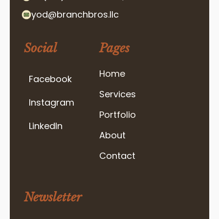
yod@branchbros.llc
Social
Pages
Home
Facebook
Services
Instagram
Portfolio
LinkedIn
About
Contact
Newsletter