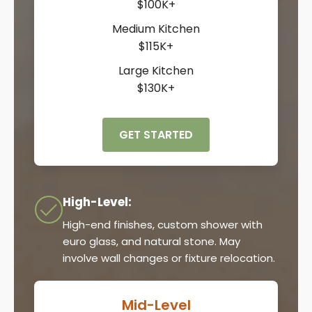
$100K+
Medium Kitchen
$115K+
Large Kitchen
$130K+
GET STARTED
High-Level:
High-end finishes, custom shower with
euro glass, and natural stone. May
involve wall changes or fixture relocation.
Mid-Level