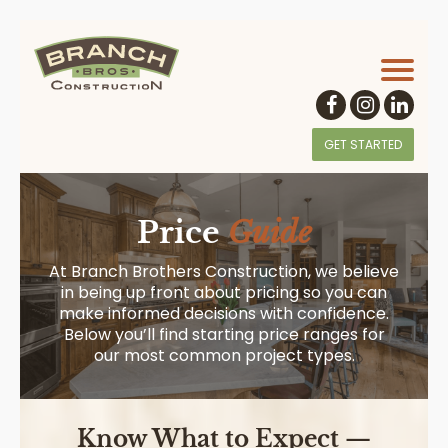
GET STARTED
Price
Guide
At Branch Brothers Construction, we believe
in being up front about pricing so you can
make informed decisions with confidence.
Below you’ll find starting price ranges for
our most common project types.
Know What to Expect —