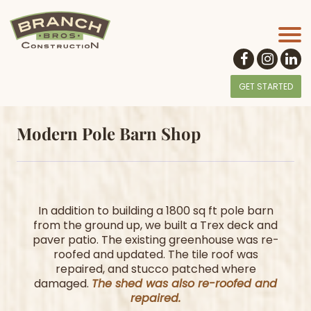
GET STARTED
Modern Pole Barn Shop
In addition to building a 1800 sq ft pole barn
from the ground up, we built a Trex deck and
paver patio. The existing greenhouse was re-
roofed and updated. The tile roof was
repaired, and stucco patched where
damaged.
The shed was also re-roofed and
repaired.