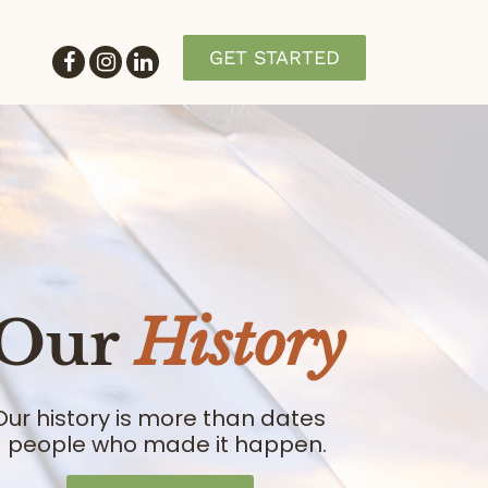
GET STARTED
Our
History
Our history is more than dates
- people who made it happen.