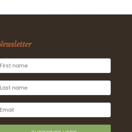
Newsletter