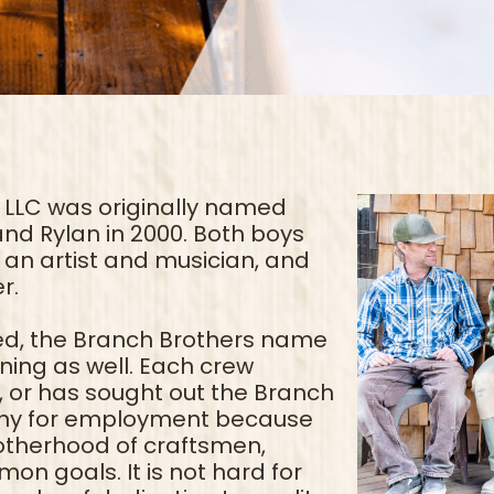
 LLC was originally named
and Rylan in 2000. Both boys
an artist and musician, and
r.
d, the Branch Brothers name
ing as well. Each crew
or has sought out the Branch
any for employment because
rotherhood of craftsmen,
n goals. It is not hard for