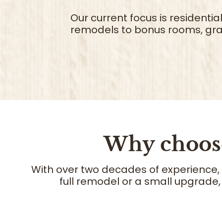
Our current focus is residenti
remodels to bonus rooms, gra
Why choo
With over two decades of experience,
full remodel or a small upgrade,