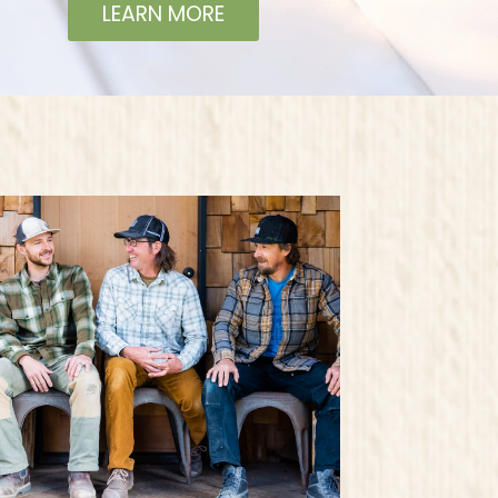
LEARN MORE