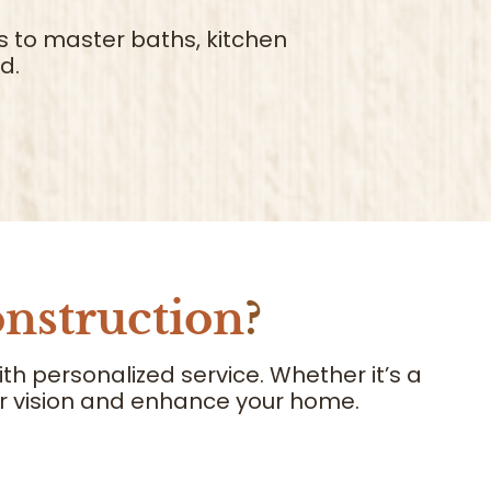
s to master baths, kitchen
d.
nstruction
?
 personalized service. Whether it’s a
our vision and enhance your home.