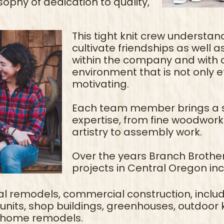
ophy of dedication to quality,
This tight knit crew understand
cultivate friendships as well 
within the company and with c
environment that is not only e
motivating.
Each team member brings a se
expertise, from fine woodwork
artistry to assembly work.
Over the years Branch Brothe
projects in Central Oregon in
l remodels, commercial construction, includin
nits, shop buildings, greenhouses, outdoor k
 home remodels.