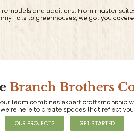
al remodels and additions. From master suite
nny flats to greenhouses, we got you covere
se
Branch Brothers Co
 our team combines expert craftsmanship with
 we’re here to create spaces that reflect y
OUR PROJECTS
GET STARTED