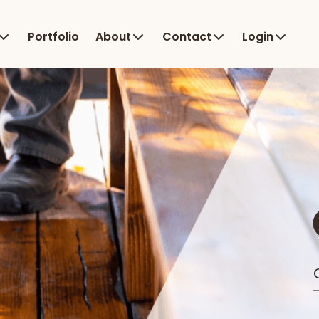
Portfolio
About
Contact
Login