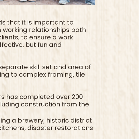
s that it is important to
as working relationships both
lients, to ensure a work
ffective, but fun and
parate skill set and area of
ing to complex framing, tile
rs has completed over 200
cluding construction from the
g a brewery, historic district
itchens, disaster restorations