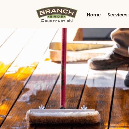
Home
Services