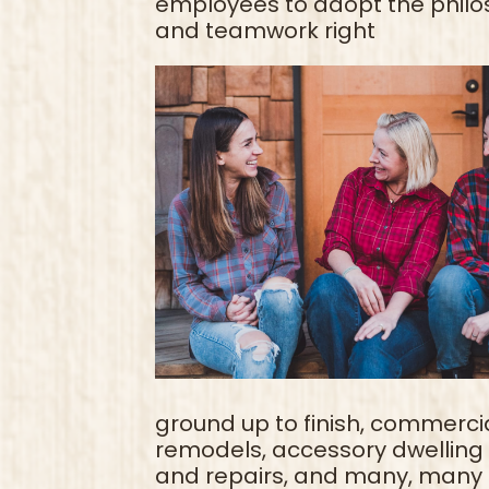
employees to adopt the philos
and teamwork right
ground up to finish, commercia
remodels, accessory dwelling u
and repairs, and many, many