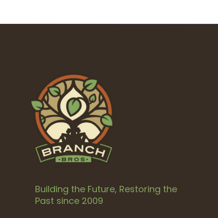
Building the Future, Restoring the
Past since 2009