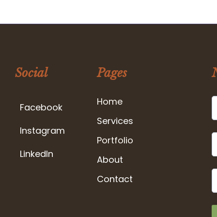
Social
Pages
Home
Facebook
Services
Instagram
Portfolio
LinkedIn
About
Contact