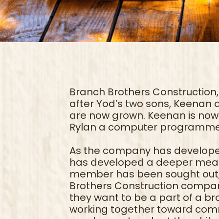
Branch Brothers Construction,
after Yod’s two sons, Keenan 
are now grown. Keenan is now 
Rylan a computer programme
As the company has develope
has developed a deeper mean
member has been sought out, 
Brothers Construction comp
they want to be a part of a b
working together toward commo