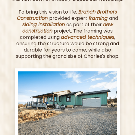
To bring this vision to life,
Branch Brothers
Construction
provided expert
framing
and
siding installation
as part of their
new
construction
project. The framing was
completed using
advanced techniques
,
ensuring the structure would be strong and
durable for years to come, while also
supporting the grand size of Charles's shop.