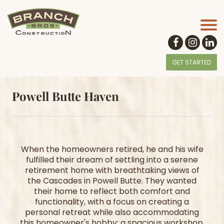
GET STARTED
Powell Butte Haven
When the homeowners retired, he and his wife
fulfilled their dream of settling into a serene
retirement home with breathtaking views of
the Cascades in Powell Butte. They wanted
their home to reflect both comfort and
functionality, with a focus on creating a
personal retreat while also accommodating
this homeowner's hobby: a spacious workshop.