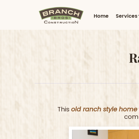
Home
Services
R
This
old ranch style home
comb