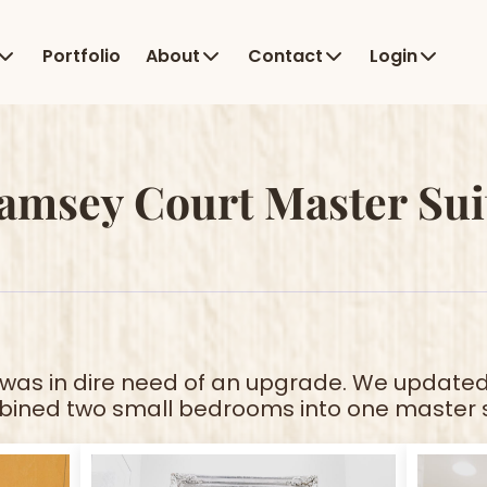
Portfolio
About
Contact
Login
amsey Court Master Sui
was in dire need of an upgrade. We updated
ined two small bedrooms into one master s