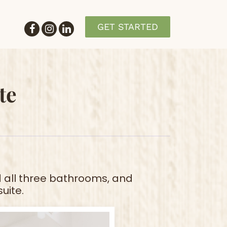
GET STARTED
te
 all three bathrooms, and
uite.