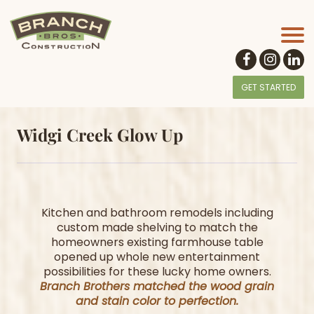
GET STARTED
Widgi Creek Glow Up
Kitchen and bathroom remodels including
custom made shelving to match the
homeowners existing farmhouse table
opened up whole new entertainment
possibilities for these lucky home owners.
Branch Brothers matched the wood grain
and stain color to perfection.