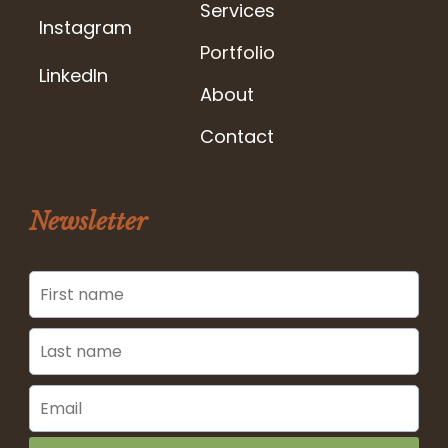
Services
Instagram
Portfolio
LinkedIn
About
Contact
Newsletter