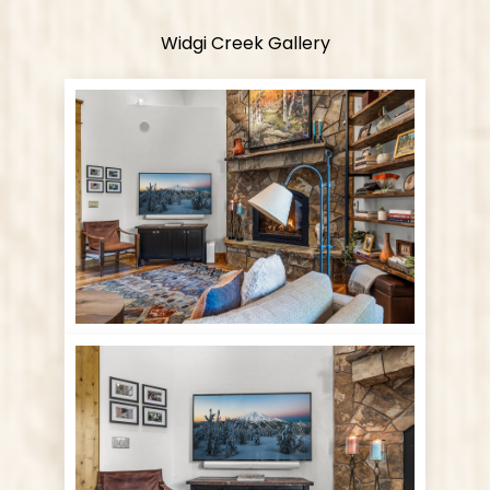
Widgi Creek Gallery