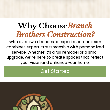
Why Choose
Branch
Brothers Construction?
With over two decades of experience, our team
combines expert craftsmanship with personalized
service. Whether it’s a full remodel or a small
upgrade, we’re here to create spaces that reflect
your vision and enhance your home.
Get Started