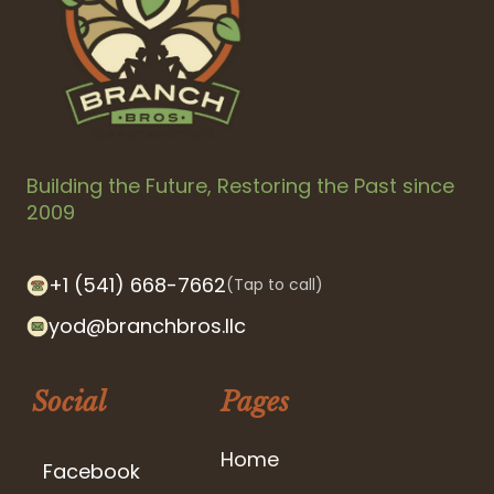
Building the Future, Restoring the Past since
2009
+1 (541) 668-7662
(Tap to call)
yod@branchbros.llc
Social
Pages
Home
Facebook