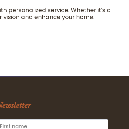
 personalized service. Whether it’s a
our vision and enhance your home.
Newsletter