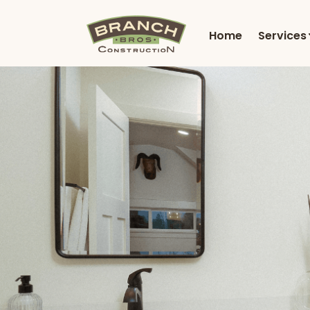
Home
Services