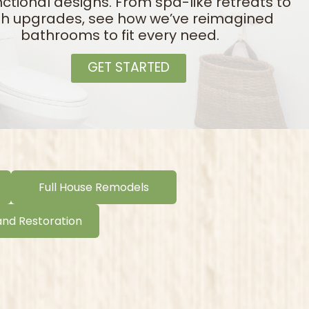
ctional designs. From spa-like retreats to
ish upgrades, see how we’ve reimagined
bathrooms to fit every need.
GET STARTED
Full House Remodels
and Restoration