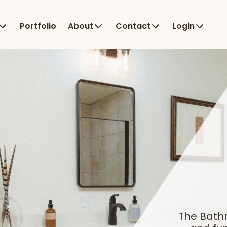
Portfolio
About
Contact
Login
The Bath