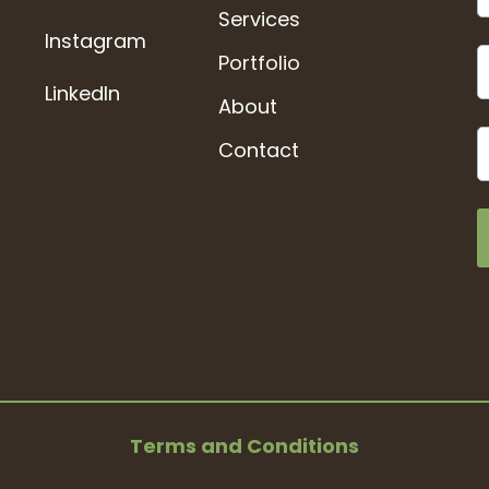
Services
Instagram
Portfolio
LinkedIn
About
Contact
Terms and Conditions