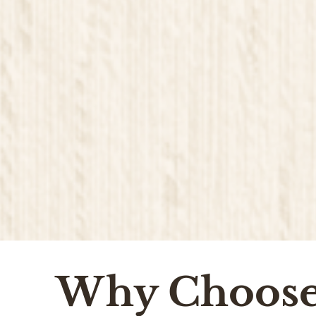
Why Choos