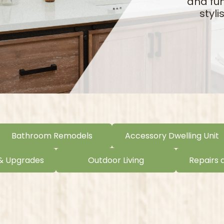
and fun
styl
Bathroom Remodels
Accessory Dwelling Unit
 & Upgrades
Outdoor Living
Repairs 