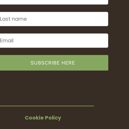
SUBSCRIBE HERE
Cookie Policy