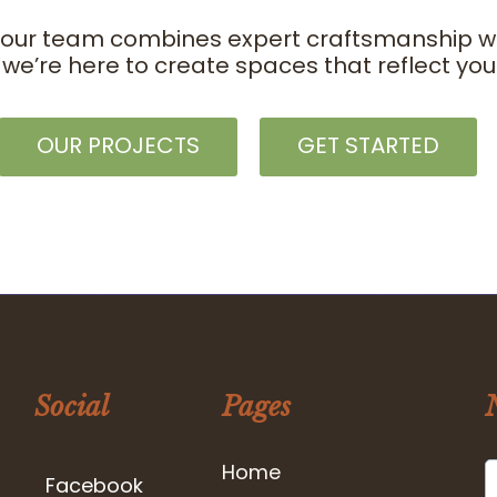
 our team combines expert craftsmanship with
 we’re here to create spaces that reflect y
OUR PROJECTS
GET STARTED
Social
Pages
Home
Facebook