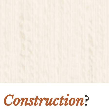
 Construction
?