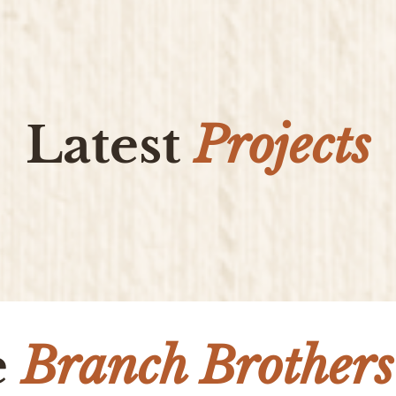
Latest
Projects
e
Branch Brothers