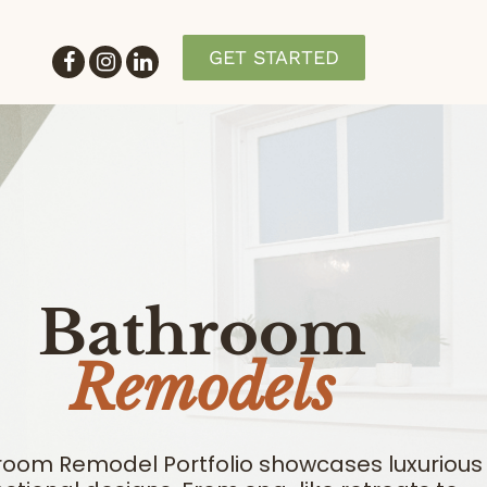
GET STARTED
Bathroom
Remodels
room Remodel Portfolio showcases luxurious