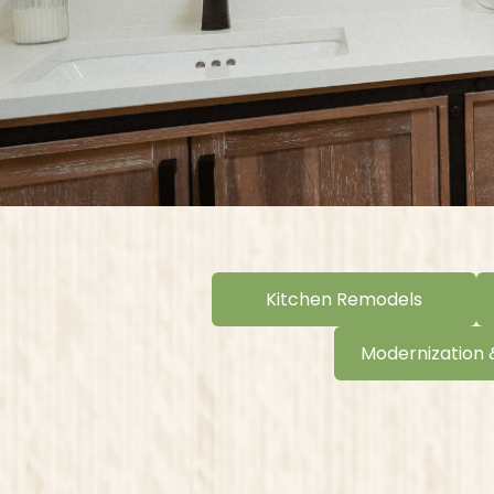
Kitchen Remodels
Modernization