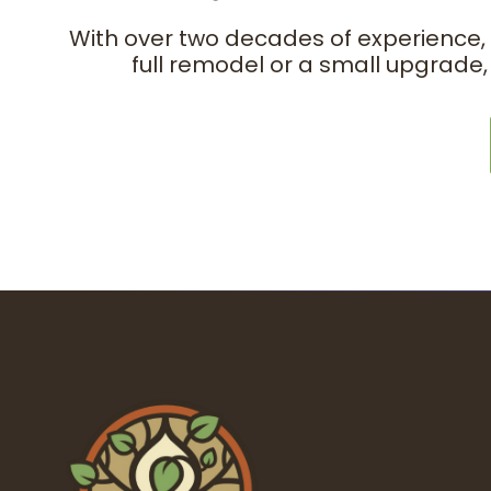
With over two decades of experience,
full remodel or a small upgrade,