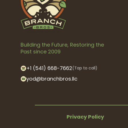
Building the Future, Restoring the
Past since 2009
+1 (541) 668-7662
(Tap to call)
yod@branchbros.llc
Privacy Policy