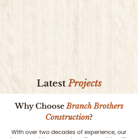
Latest
Projects
Why Choose
Branch Brothers
Construction
?
With over two decades of experience, our