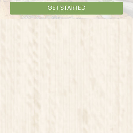
GET STARTED