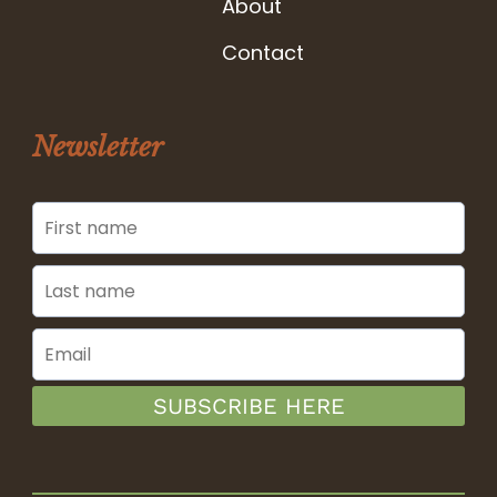
About
Contact
Newsletter
SUBSCRIBE HERE