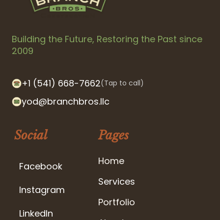
Building the Future, Restoring the Past since
2009
+1 (541) 668-7662
(Tap to call)
yod@branchbros.llc
Social
Pages
Home
Facebook
Services
Instagram
Portfolio
LinkedIn