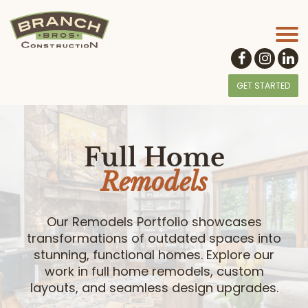
GET STARTED
Full Home
Remodels
Our Remodels Portfolio showcases
transformations of outdated spaces into
stunning, functional homes. Explore our
work in full home remodels, custom
layouts, and seamless design upgrades.