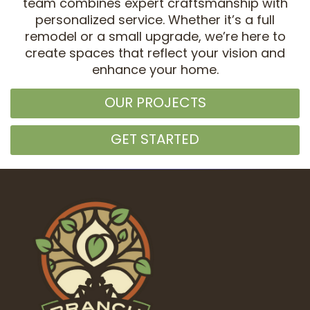
team combines expert craftsmanship with
personalized service. Whether it’s a full
remodel or a small upgrade, we’re here to
create spaces that reflect your vision and
enhance your home.
OUR PROJECTS
GET STARTED